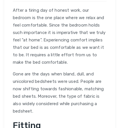
After a tiring day of honest work, our
bedroom is the one place where we relax and
feel comfortable. Since the bedroom holds
such importance it is imperative that we truly
feel “at home”. Experiencing comfort implies
that our bed is as comfortable as we want it
to be. It requires a little effort from us to
make the bed comfortable.
Gone are the days when bland, dull, and
unicolored bedsheets were used. People are
now shifting towards fashionable, matching
bed sheets. Moreover, the type of fabric is
also widely considered while purchasing a
bedsheet.
Fitting