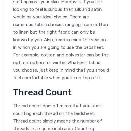
soft against your skin. Moreover, if you are
looking to feel luxurious then silk and satin
would be your ideal choice. There are
numerous fabric choices ranging from cotton
to linen but the right fabric can only be
known by you. Also, keep in mind the season
in which you are going to use the bedsheet.
For example, cotton and polyester can be the
optimal option for winter. Whatever fabric
you choose, just keep in mind that you should
feel comfortable when you lie on top of it.
Thread Count
Thread count doesn’t mean that you start
counting each thread on the bedsheet.
Thread count simply means the number of
threads in a square inch area. Counting