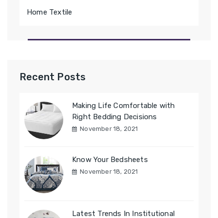
Home Textile
Recent Posts
Making Life Comfortable with
Right Bedding Decisions
November 18, 2021
Know Your Bedsheets
November 18, 2021
Latest Trends In Institutional