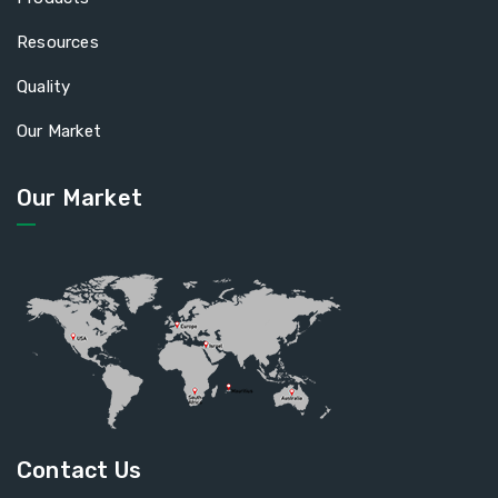
Resources
Quality
Our Market
Our Market
Contact Us