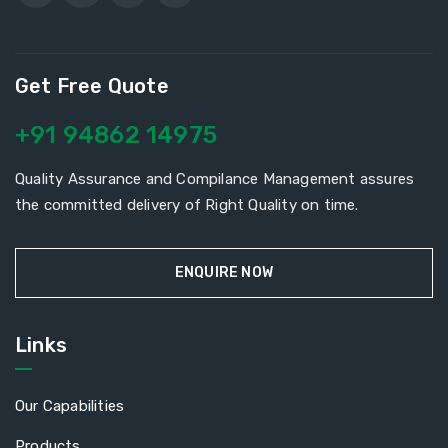
Get Free Quote
+91 94862 14975
Quality Assurance and Compilance Management assures
the committed delivery of Right Quality on time.
ENQUIRE NOW
Links
Our Capabilities
Products