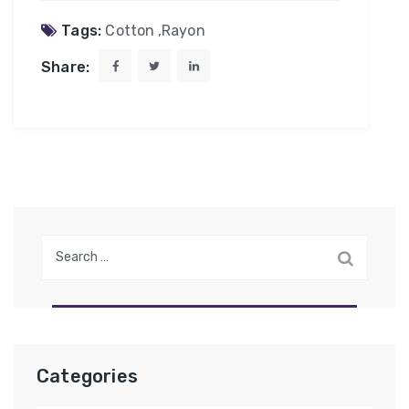
Tags:
Cotton
,
Rayon
Share:
Search
for:
Categories