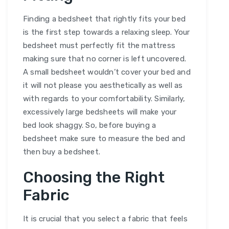
Finding a bedsheet that rightly fits your bed
is the first step towards a relaxing sleep. Your
bedsheet must perfectly fit the mattress
making sure that no corner is left uncovered.
A small bedsheet wouldn’t cover your bed and
it will not please you aesthetically as well as
with regards to your comfortability. Similarly,
excessively large bedsheets will make your
bed look shaggy. So, before buying a
bedsheet make sure to measure the bed and
then buy a bedsheet.
Choosing the Right
Fabric
It is crucial that you select a fabric that feels