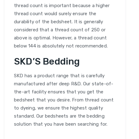
thread count is important because a higher
thread count would surely ensure the
durability of the bedsheet. It is generally
considered that a thread count of 250 or
above is optimal. However, a thread count
below 144 is absolutely not recommended.
SKD’S Bedding
SKD has a product range that is carefully
manufactured after deep R&D. Our state-of-
the-art facility ensures that you get the
bedsheet that you desire. From thread count
to dyeing, we ensure the highest quality
standard. Our bedsheets are the bedding
solution that you have been searching for.