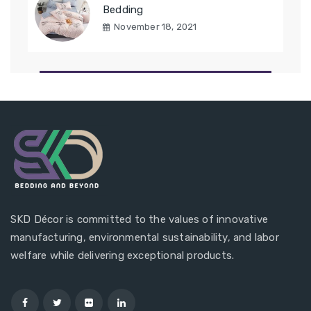
Bedding
November 18, 2021
SKD Décor is committed to the values of innovative
manufacturing, environmental sustainability, and labor
welfare while delivering exceptional products.