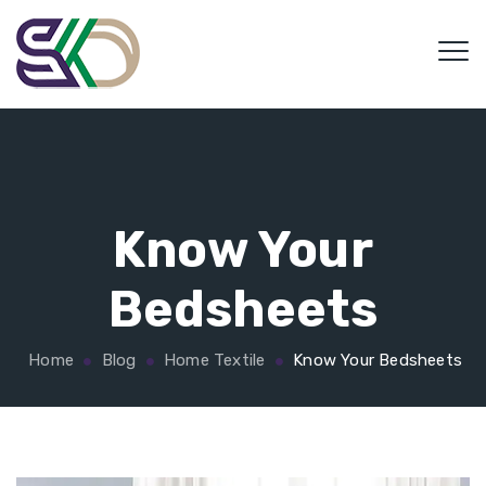
Know Your
Bedsheets
Home
Blog
Home Textile
Know Your Bedsheets