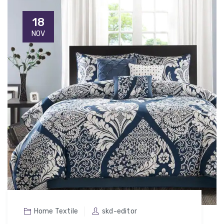
18
NOV
Home Textile
skd-editor