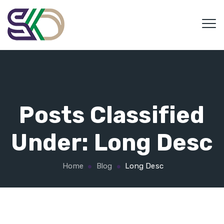
Posts Classified
Under:
Long Desc
Home
Blog
Long Desc