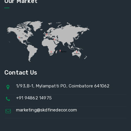
Our Market
Contact Us
1/93,B-1, Mylampatti PO, Coimbatore 641062
+91 94862 14975
marketing@skdfinedecor.com