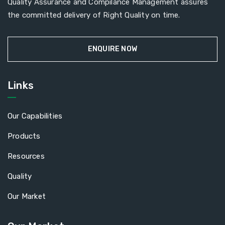
Quality Assurance and Compilance Management assures
the committed delivery of Right Quality on time.
ENQUIRE NOW
Links
Our Capabilities
Products
Resources
Quality
Our Market