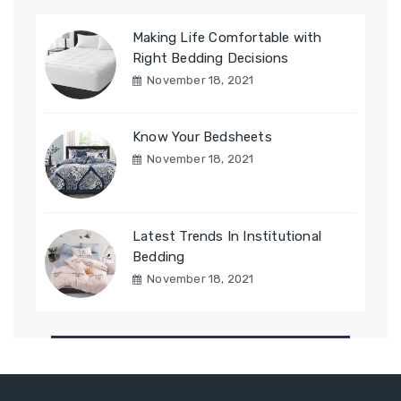
Making Life Comfortable with
Right Bedding Decisions
November 18, 2021
Know Your Bedsheets
November 18, 2021
Latest Trends In Institutional
Bedding
November 18, 2021