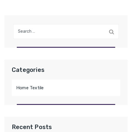
Search
for:
Categories
Home Textile
Recent Posts