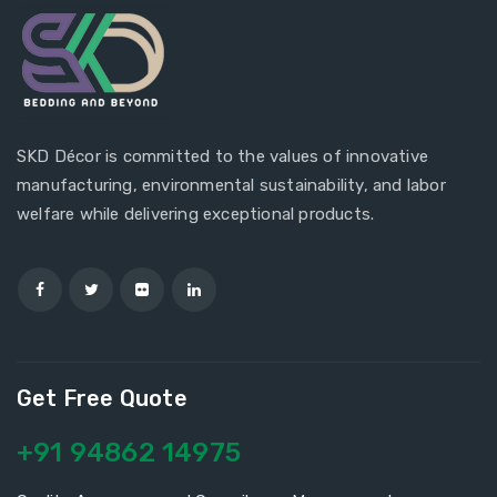
SKD Décor is committed to the values of innovative
manufacturing, environmental sustainability, and labor
welfare while delivering exceptional products.
Get Free Quote
+91 94862 14975