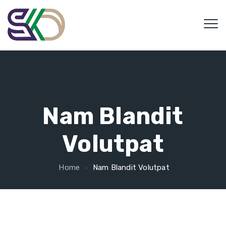
Nam Blandit
Volutpat
Home
Nam Blandit Volutpat