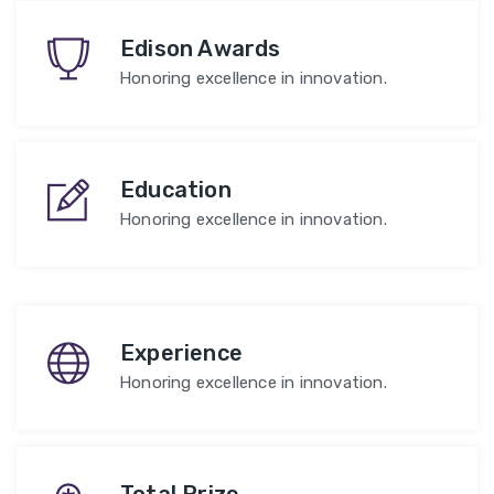
Edison Awards
Honoring excellence in innovation.
Education
Honoring excellence in innovation.
Experience
Honoring excellence in innovation.