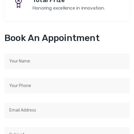
Total Prize
Honoring excellence in innovation.
Book An Appointment