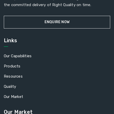
the committed delivery of Right Quality on time.
ENQUIRE NOW
Links
Our Capabilities
Products
Resources
Quality
Our Market
Our Market