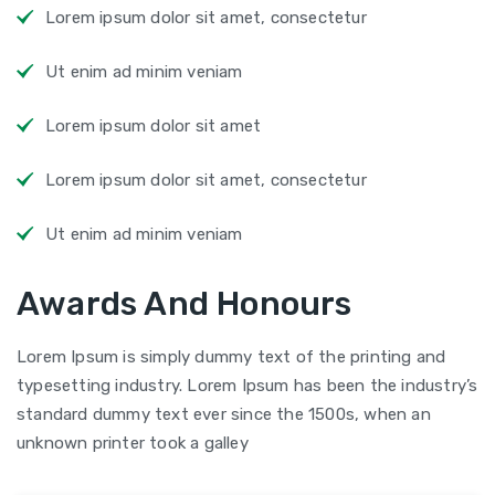
Lorem ipsum dolor sit amet, consectetur
Ut enim ad minim veniam
Lorem ipsum dolor sit amet
Lorem ipsum dolor sit amet, consectetur
Ut enim ad minim veniam
Awards And Honours
Lorem Ipsum is simply dummy text of the printing and
typesetting industry. Lorem Ipsum has been the industry’s
standard dummy text ever since the 1500s, when an
unknown printer took a galley