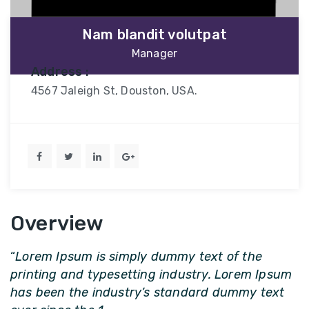
Nam blandit volutpat
Manager
Address :
4567 Jaleigh St, Douston, USA.
Overview
“
Lorem Ipsum is simply dummy text of the
printing and typesetting industry. Lorem Ipsum
has been the industry’s standard dummy text