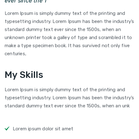
ever since the 1
Lorem Ipsum is simply dummy text of the printing and
typesetting industry. Lorem Ipsum has been the industry’s
standard dummy text ever since the 1500s, when an
unknown printer took a galley of type and scrambled it to
make a type specimen book. It has survived not only five
centuries,
My Skills
Lorem Ipsum is simply dummy text of the printing and
typesetting industry. Lorem Ipsum has been the industry’s
standard dummy text ever since the 1500s, when an unk
Lorem ipsum dolor sit amet