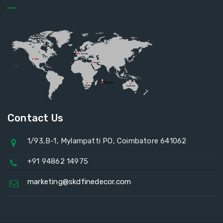
Contact Us
1/93,B-1, Mylampatti PO, Coimbatore 641062
+91 94862 14975
marketing@skdfinedecor.com