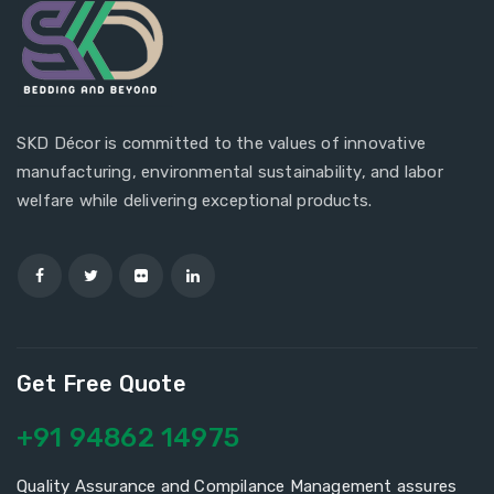
SKD Décor is committed to the values of innovative
manufacturing, environmental sustainability, and labor
welfare while delivering exceptional products.
Get Free Quote
+91 94862 14975
Quality Assurance and Compilance Management assures