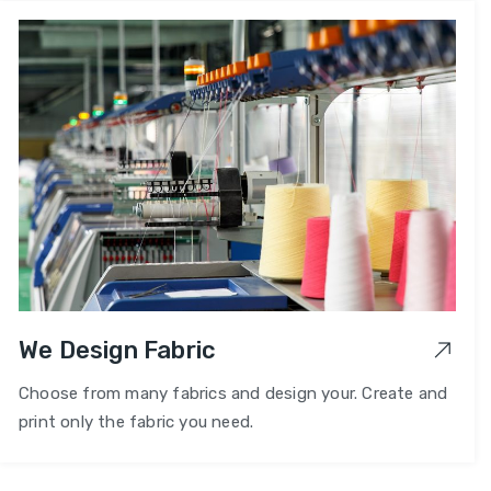
We Design Fabric
Choose from many fabrics and design your. Create and
print only the fabric you need.