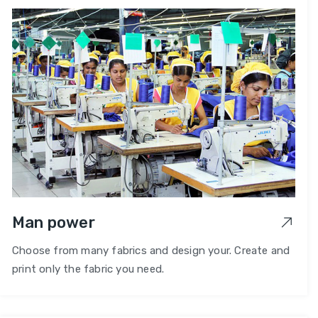
Man power
Choose from many fabrics and design your. Create and
print only the fabric you need.