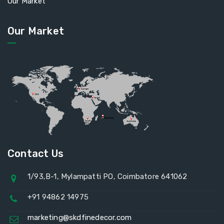
Our Market
Our Market
Contact Us
1/93,B-1, Mylampatti PO, Coimbatore 641062
+91 94862 14975
marketing@skdfinedecor.com