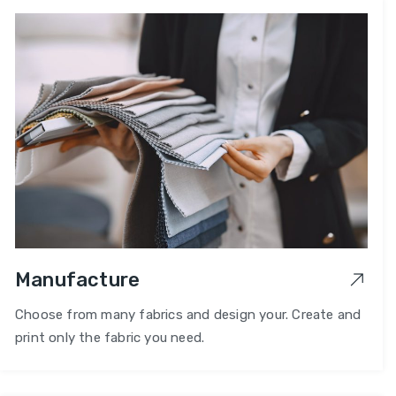
Manufacture
Choose from many fabrics and design your. Create and
print only the fabric you need.