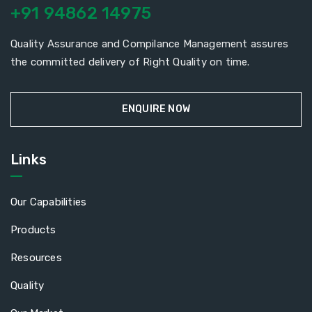
+91 94862 14975
Quality Assurance and Compilance Management assures
the committed delivery of Right Quality on time.
ENQUIRE NOW
Links
Our Capabilities
Products
Resources
Quality