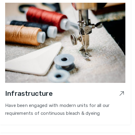
Infrastructure
Have been engaged with modern units for all our
requirements of continuous bleach & dyeing