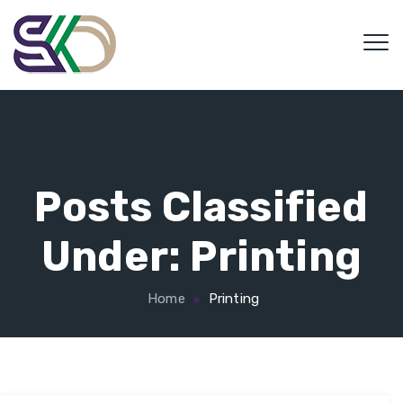
Posts Classified
Under:
Printing
Home
Printing