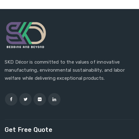
SKD Décor is committed to the values of innovative
manufacturing, environmental sustainability, and labor
welfare while delivering exceptional products.
Get Free Quote