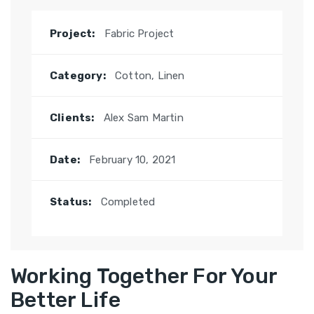
Project:
Fabric Project
Category:
Cotton, Linen
Clients:
Alex Sam Martin
Date:
February 10, 2021
Status:
Completed
Working Together For Your
Better Life