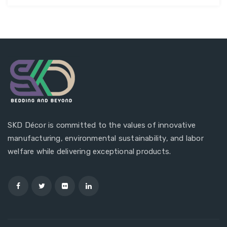
SKD Décor is committed to the values of innovative
manufacturing, environmental sustainability, and labor
welfare while delivering exceptional products.