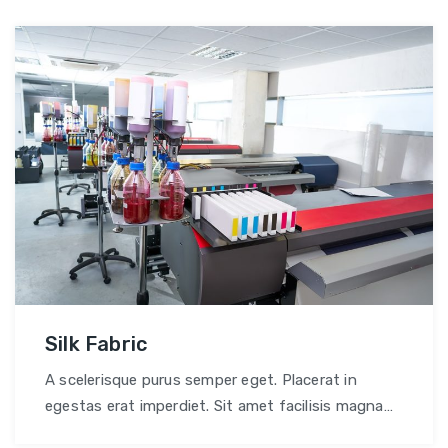
Silk Fabric
A scelerisque purus semper eget. Placerat in
egestas erat imperdiet. Sit amet facilisis magna
etiam tempor.