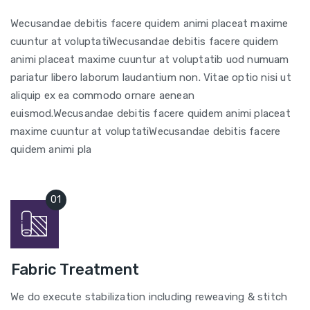
Wecusandae debitis facere quidem animi placeat maxime
cuuntur at voluptatiWecusandae debitis facere quidem
animi placeat maxime cuuntur at voluptatib uod numuam
pariatur libero laborum laudantium non. Vitae optio nisi ut
aliquip ex ea commodo ornare aenean
euismod.Wecusandae debitis facere quidem animi placeat
maxime cuuntur at voluptatiWecusandae debitis facere
quidem animi pla
Fabric Treatment
We do execute stabilization including reweaving & stitch