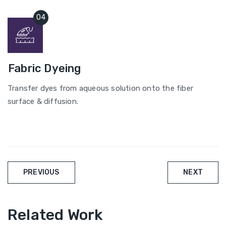
Fabric Dyeing
Transfer dyes from aqueous solution onto the fiber
surface & diffusion.
Post
PREVIOUS
NEXT
navigation
Related Work