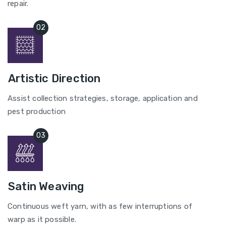
repair.
Artistic Direction
Assist collection strategies, storage, application and
pest production
Satin Weaving
Continuous weft yarn, with as few interruptions of
warp as it possible.