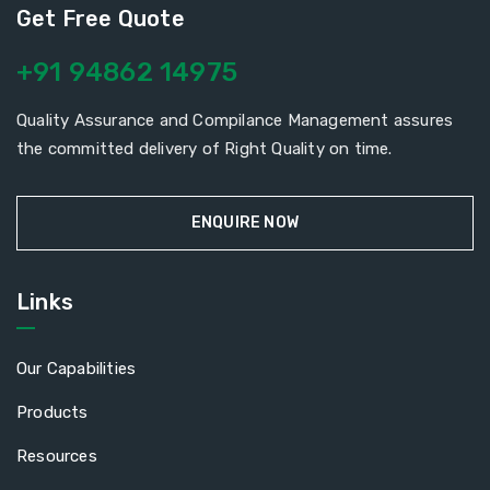
Get Free Quote
+91 94862 14975
Quality Assurance and Compilance Management assures
the committed delivery of Right Quality on time.
ENQUIRE NOW
Links
Our Capabilities
Products
Resources