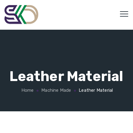
Leather Material
Home
Machine Made
Leather Material