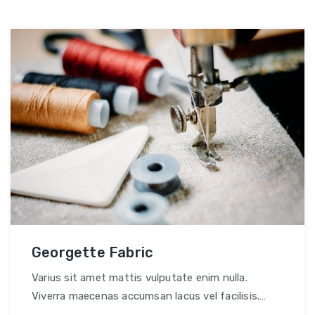
Georgette Fabric
Varius sit amet mattis vulputate enim nulla.
Viverra maecenas accumsan lacus vel facilisis.
Convallis tellus id interdum velit.