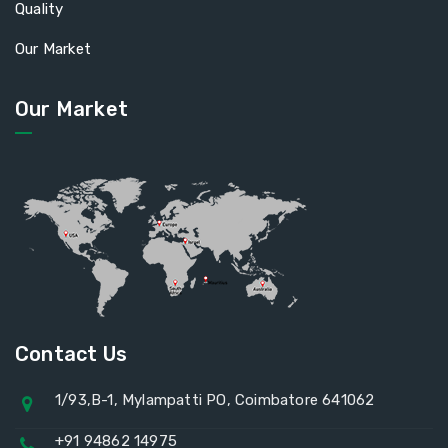
Quality
Our Market
Our Market
Contact Us
1/93,B-1, Mylampatti PO, Coimbatore 641062
+91 94862 14975