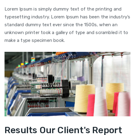
Lorem Ipsum is simply dummy text of the printing and
typesetting industry. Lorem Ipsum has been the industry’s
standard dummy text ever since the 1500s, when an
unknown printer took a galley of type and scrambled it to
make a type specimen book.
Results Our Client's Report