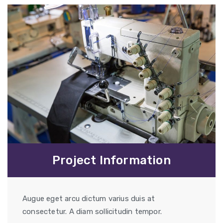
Project Information
Augue eget arcu dictum varius duis at
consectetur. A diam sollicitudin tempor.